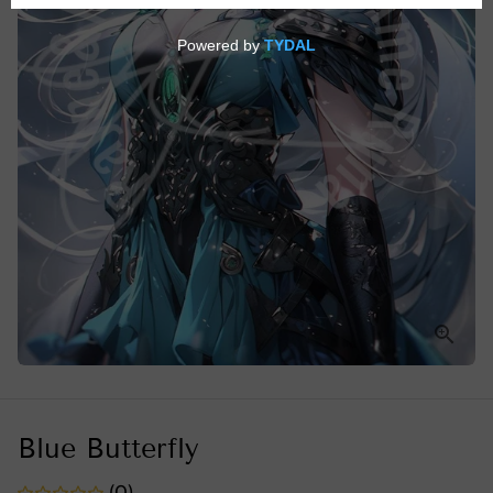
Blue Butterfly
(0)