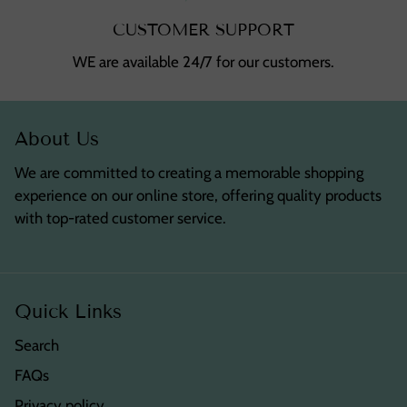
CUSTOMER SUPPORT
WE are available 24/7 for our customers.
About Us
We are committed to creating a memorable shopping
experience on our online store, offering quality products
with top-rated customer service.
Quick Links
Search
FAQs
Privacy policy