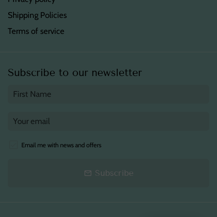
Shipping Policies
Terms of service
Subscribe to our newsletter
Email me with news and offers
Subscribe
email