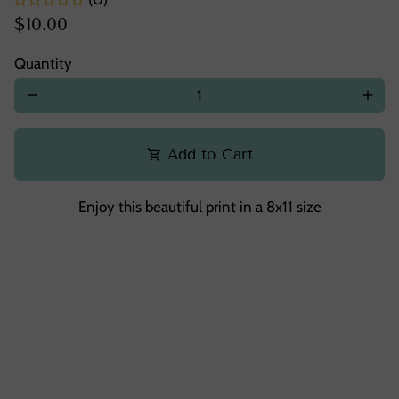
$10.00
Quantity
remove
add
Add to Cart
shopping_cart
Enjoy this beautiful print in a 8x11 size