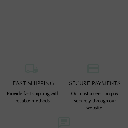
local_shipping
,
credit_card
,
FAST SHIPPING
SECURE PAYMENTS
Provide fast shipping with
Our customers can pay
reliable methods.
securely through our
website.
chat