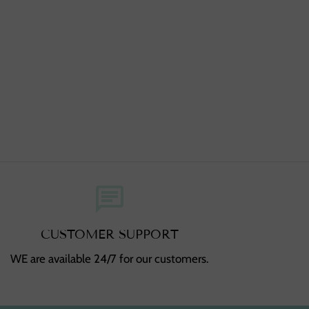
chat
CUSTOMER SUPPORT
WE are available 24/7 for our customers.