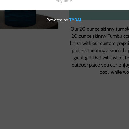
Our 20 ounce skinny tumbler
20 ounce skinny Tumblr come
finish with our custom graph
process creating a smooth, 
great gift that will last a l
outdoor place you can enjoy
pool, while w