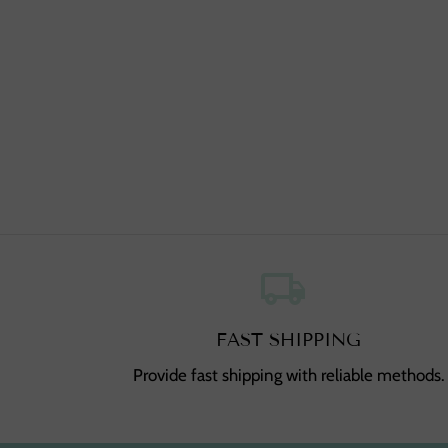
local_shipping
,
FAST SHIPPING
Provide fast shipping with reliable methods.