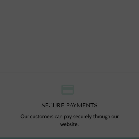
credit_card
,
SECURE PAYMENTS
Our customers can pay securely through our
website.