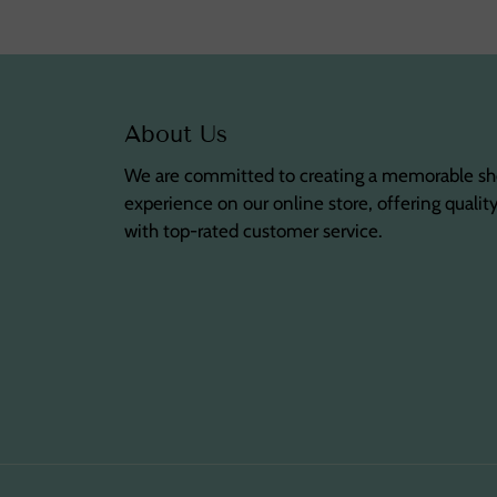
About Us
We are committed to creating a memorable s
experience on our online store, offering qualit
with top-rated customer service.