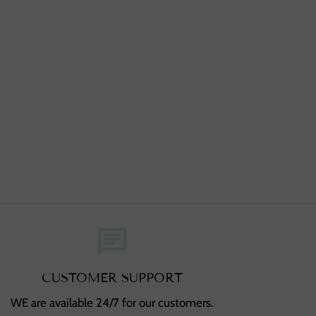
chat
CUSTOMER SUPPORT
WE are available 24/7 for our customers.