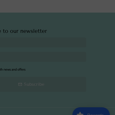
 to our newsletter
th news and offers
Subscribe
email