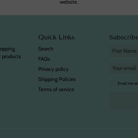
website.
Quick Links
Subscribe
hopping
Search
y products
FAQs
Privacy policy
Shipping Policies
Email me wi
Terms of service