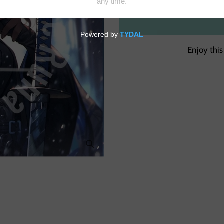
Enjoy this