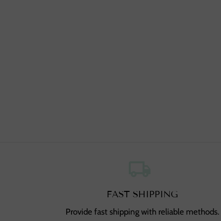
local_shipping
,
FAST SHIPPING
Provide fast shipping with reliable methods.