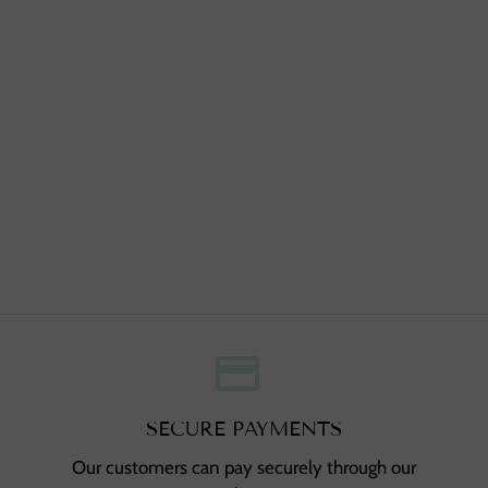
credit_card
,
SECURE PAYMENTS
Our customers can pay securely through our