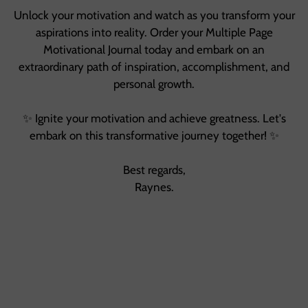
Unlock your motivation and watch as you transform your
aspirations into reality. Order your Multiple Page
Motivational Journal today and embark on an
extraordinary path of inspiration, accomplishment, and
personal growth.
✨ Ignite your motivation and achieve greatness. Let's
embark on this transformative journey together! ✨
Best regards,
Raynes.