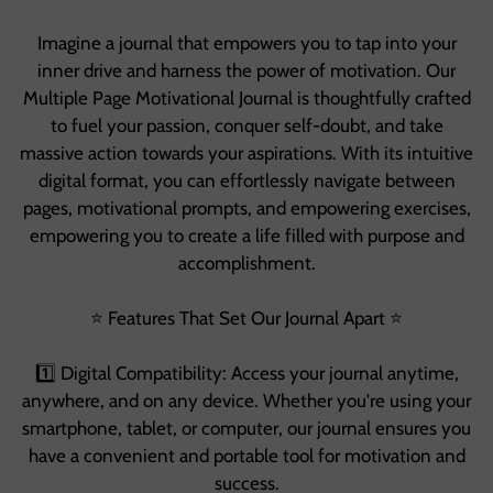
Imagine a journal that empowers you to tap into your
inner drive and harness the power of motivation. Our
Multiple Page Motivational Journal is thoughtfully crafted
to fuel your passion, conquer self-doubt, and take
massive action towards your aspirations. With its intuitive
digital format, you can effortlessly navigate between
pages, motivational prompts, and empowering exercises,
empowering you to create a life filled with purpose and
accomplishment.
⭐️ Features That Set Our Journal Apart ⭐️
1️⃣ Digital Compatibility: Access your journal anytime,
anywhere, and on any device. Whether you're using your
smartphone, tablet, or computer, our journal ensures you
have a convenient and portable tool for motivation and
success.