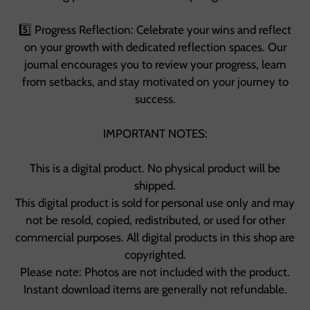
5️⃣ Progress Reflection: Celebrate your wins and reflect
on your growth with dedicated reflection spaces. Our
journal encourages you to review your progress, learn
from setbacks, and stay motivated on your journey to
success.
IMPORTANT NOTES:
This is a digital product. No physical product will be
shipped.
This digital product is sold for personal use only and may
not be resold, copied, redistributed, or used for other
commercial purposes. All digital products in this shop are
copyrighted.
Please note: Photos are not included with the product.
Instant download items are generally not refundable.