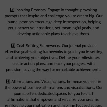
2️⃣ Inspiring Prompts: Engage in thought-provoking
prompts that inspire and challenge you to dream big. Our
journal prompts encourage deep introspection, helping
you uncover your passions, set meaningful goals, and
develop actionable plans to achieve them.
3️⃣ Goal-Setting Frameworks: Our journal provides
effective goal-setting frameworks to guide you in setting
and achieving your objectives. Define your milestones,
create action plans, and track your progress with
precision, paving the way for remarkable achievements.
4️⃣ Affirmations and Visualizations: Immerse yourself in
the power of positive affirmations and visualizations. Our
journal offers dedicated spaces for you to craft
affirmations that empower and visualize your dreams,
reinforcing your motivation and inspiring focused action.