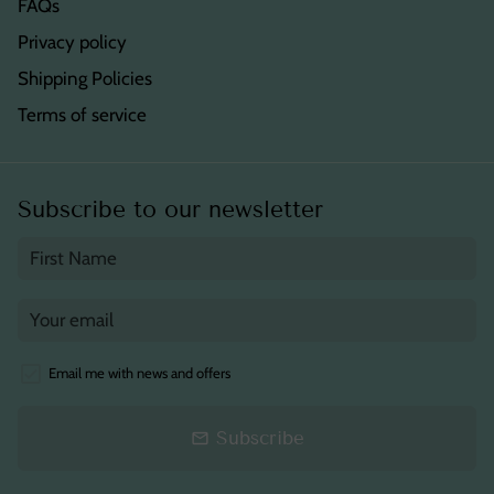
FAQs
Privacy policy
Shipping Policies
Terms of service
Subscribe to our newsletter
Email me with news and offers
Subscribe
email