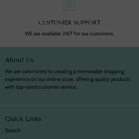
chat
CUSTOMER SUPPORT
WE are available 24/7 for our customers.
About Us
We are committed to creating a memorable shopping
experience on our online store, offering quality products
with top-rated customer service.
Quick Links
Search