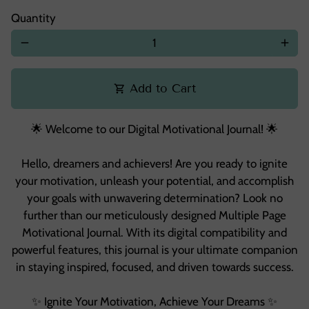
Quantity
remove
add
Add to Cart
shopping_cart
🌟 Welcome to our Digital Motivational Journal! 🌟
Hello, dreamers and achievers! Are you ready to ignite
your motivation, unleash your potential, and accomplish
your goals with unwavering determination? Look no
further than our meticulously designed Multiple Page
Motivational Journal. With its digital compatibility and
powerful features, this journal is your ultimate companion
in staying inspired, focused, and driven towards success.
✨ Ignite Your Motivation, Achieve Your Dreams ✨