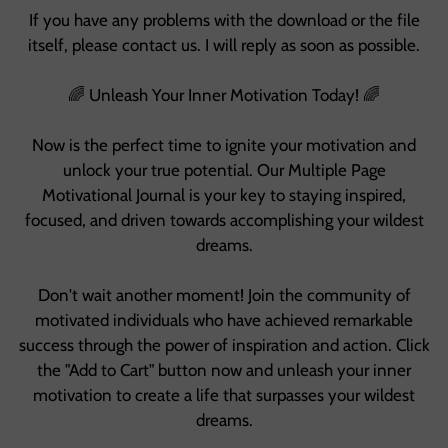
If you have any problems with the download or the file
itself, please contact us. I will reply as soon as possible.
🌈 Unleash Your Inner Motivation Today! 🌈
Now is the perfect time to ignite your motivation and
unlock your true potential. Our Multiple Page
Motivational Journal is your key to staying inspired,
focused, and driven towards accomplishing your wildest
dreams.
Don't wait another moment! Join the community of
motivated individuals who have achieved remarkable
success through the power of inspiration and action. Click
the "Add to Cart" button now and unleash your inner
motivation to create a life that surpasses your wildest
dreams.