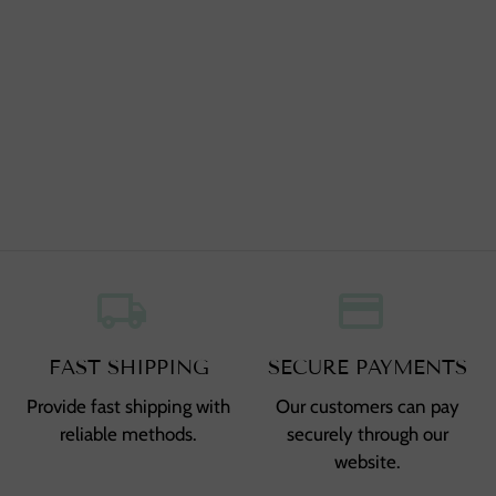
local_shipping
,
credit_card
,
FAST SHIPPING
SECURE PAYMENTS
Provide fast shipping with
Our customers can pay
reliable methods.
securely through our
website.