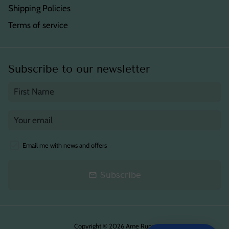
Shipping Policies
Terms of service
Subscribe to our newsletter
Email me with news and offers
Subscribe
email
Copyright © 2026
Ame Runa