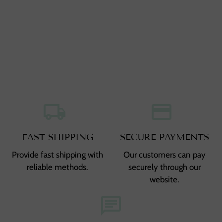
local_shipping
,
credit_card
,
FAST SHIPPING
SECURE PAYMENTS
Provide fast shipping with
Our customers can pay
reliable methods.
securely through our
website.
chat