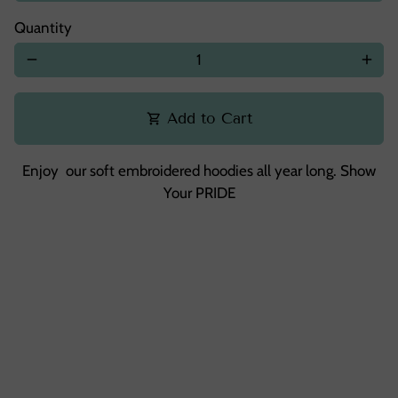
Quantity
remove
add
Add to Cart
shopping_cart
Enjoy our soft embroidered hoodies all year long. Show
Your PRIDE