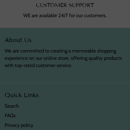
CUSTOMER SUPPORT
WE are available 24/7 for our customers.
About Us
We are committed to creating a memorable shopping
experience on our online store, offering quality products
with top-rated customer service.
Quick Links
Search
FAQs
Privacy policy