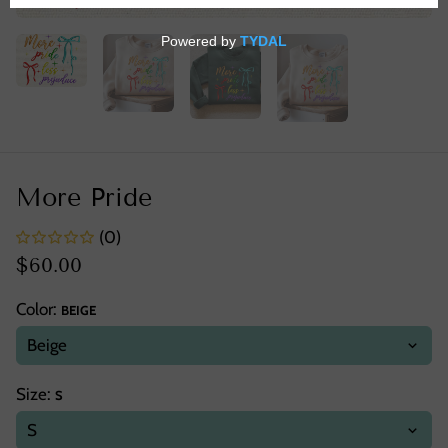
More Pride
(0)
$60.00
Color:
BEIGE
Size:
S