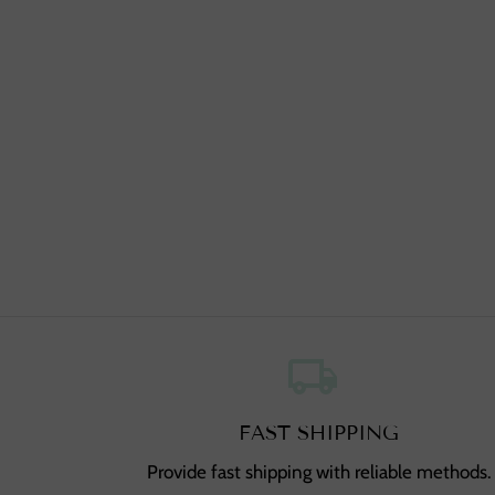
local_shipping
,
FAST SHIPPING
Provide fast shipping with reliable methods.