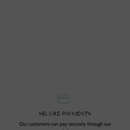
credit_card
,
SECURE PAYMENTS
Our customers can pay securely through our