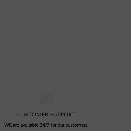
chat
CUSTOMER SUPPORT
WE are available 24/7 for our customers.