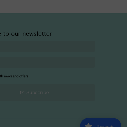
 to our newsletter
th news and offers
Subscribe
email
Rewards