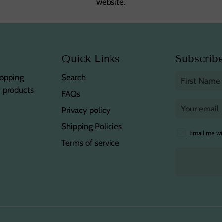
website.
Quick Links
Subscribe
hopping
Search
y products
FAQs
Privacy policy
Shipping Policies
Email me wi
Terms of service