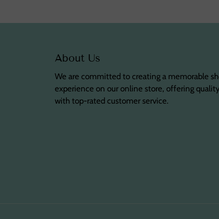
About Us
We are committed to creating a memorable s
experience on our online store, offering qualit
with top-rated customer service.