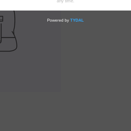
Enjoy your favorite adu